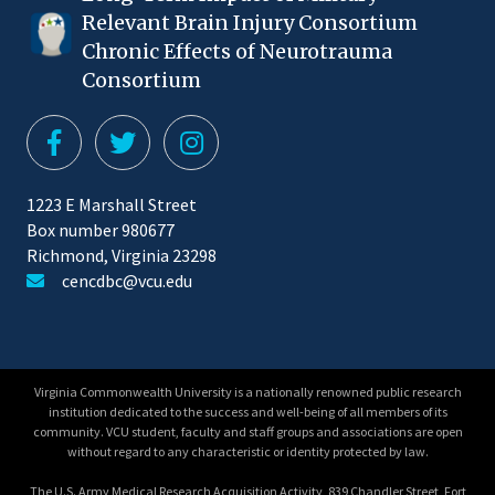
Relevant Brain Injury Consortium
Chronic Effects of Neurotrauma
Consortium
1223 E Marshall Street
Box number 980677
Richmond, Virginia 23298
cencdbc@vcu.edu
Virginia Commonwealth University is a nationally renowned public research
institution dedicated to the success and well-being of all members of its
community. VCU student, faculty and staff groups and associations are open
without regard to any characteristic or identity protected by law.
The U.S. Army Medical Research Acquisition Activity, 839 Chandler Street, Fort