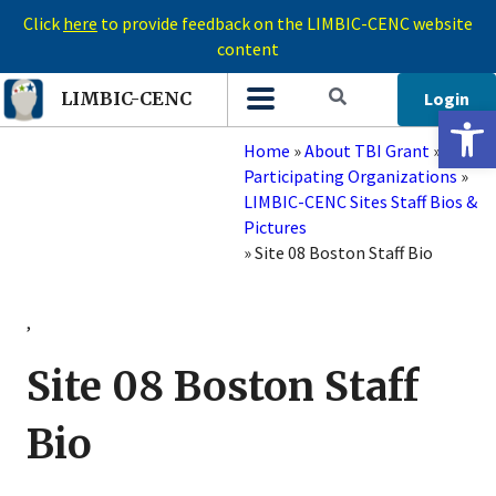
Click
here
to provide feedback on the LIMBIC-CENC website
content
Login
LIMBIC-CENC
Open 
Home
»
About TBI Grant
»
Participating Organizations
»
LIMBIC-CENC Sites Staff Bios &
Pictures
»
Site 08 Boston Staff Bio
,
Site 08 Boston Staff
Bio