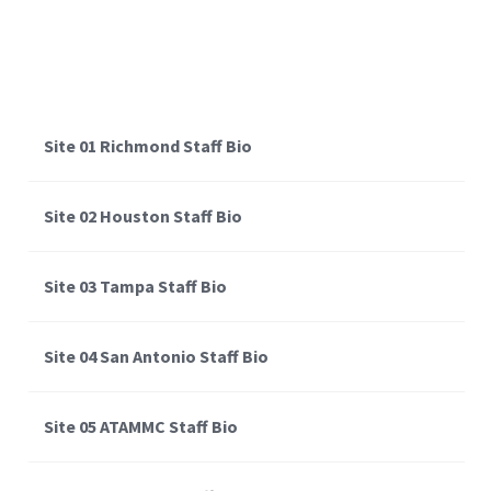
Site 01 Richmond Staff Bio
Site 02 Houston Staff Bio
Site 03 Tampa Staff Bio
Site 04 San Antonio Staff Bio
Site 05 ATAMMC Staff Bio