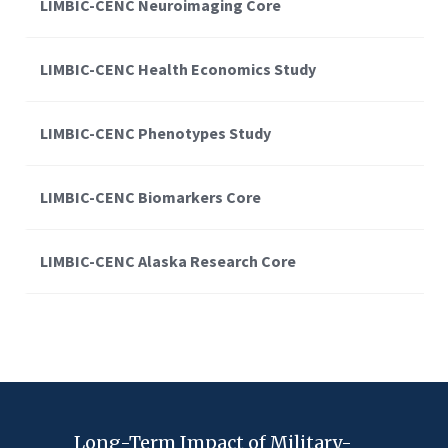
LIMBIC-CENC Neuroimaging Core
LIMBIC-CENC Health Economics Study
LIMBIC-CENC Phenotypes Study
LIMBIC-CENC Biomarkers Core
LIMBIC-CENC Alaska Research Core
Long-Term Impact of Military-