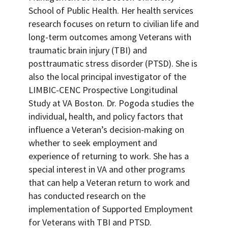
School of Public Health. Her health services
research focuses on return to civilian life and
long-term outcomes among Veterans with
traumatic brain injury (TBI) and
posttraumatic stress disorder (PTSD). She is
also the local principal investigator of the
LIMBIC-CENC Prospective Longitudinal
Study at VA Boston. Dr. Pogoda studies the
individual, health, and policy factors that
influence a Veteran’s decision-making on
whether to seek employment and
experience of returning to work. She has a
special interest in VA and other programs
that can help a Veteran return to work and
has conducted research on the
implementation of Supported Employment
for Veterans with TBI and PTSD.