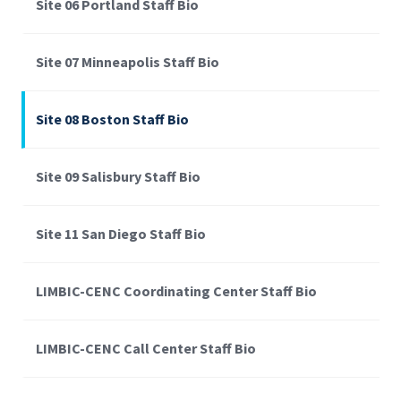
Site 06 Portland Staff Bio
Site 07 Minneapolis Staff Bio
Site 08 Boston Staff Bio
Site 09 Salisbury Staff Bio
Site 11 San Diego Staff Bio
LIMBIC-CENC Coordinating Center Staff Bio
LIMBIC-CENC Call Center Staff Bio