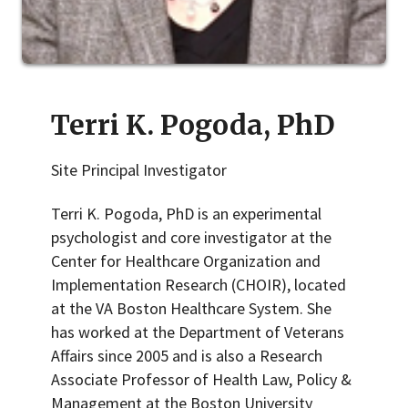
Terri K. Pogoda, PhD
Site Principal Investigator
Terri K. Pogoda, PhD is an experimental
psychologist and core investigator at the
Center for Healthcare Organization and
Implementation Research (CHOIR), located
at the VA Boston Healthcare System. She
has worked at the Department of Veterans
Affairs since 2005 and is also a Research
Associate Professor of Health Law, Policy &
Management at the Boston University