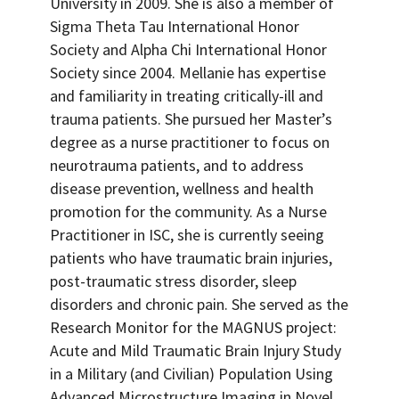
University in 2009. She is also a member of
Sigma Theta Tau International Honor
Society and Alpha Chi International Honor
Society since 2004. Mellanie has expertise
and familiarity in treating critically-ill and
trauma patients. She pursued her Master’s
degree as a nurse practitioner to focus on
neurotrauma patients, and to address
disease prevention, wellness and health
promotion for the community. As a Nurse
Practitioner in ISC, she is currently seeing
patients who have traumatic brain injuries,
post-traumatic stress disorder, sleep
disorders and chronic pain. She served as the
Research Monitor for the MAGNUS project:
Acute and Mild Traumatic Brain Injury Study
in a Military (and Civilian) Population Using
Advanced Microstructure Imaging in Novel