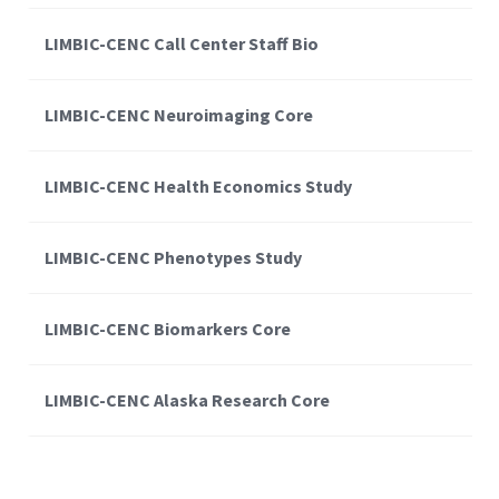
LIMBIC-CENC Call Center Staff Bio
LIMBIC-CENC Neuroimaging Core
LIMBIC-CENC Health Economics Study
LIMBIC-CENC Phenotypes Study
LIMBIC-CENC Biomarkers Core
LIMBIC-CENC Alaska Research Core