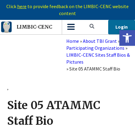
Click
here
to provide feedback on the LIMBIC-CENC website
content
Login
LIMBIC-CENC
Open 
Home
»
About TBI Grant
»
Participating Organizations
»
LIMBIC-CENC Sites Staff Bios &
Pictures
»
Site 05 ATAMMC Staff Bio
,
Site 05 ATAMMC
Staff Bio