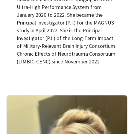
Ultra-High Performance System from
January 2020 to 2022. She became the
Principal Investigator (P.I.) for the MAGNUS
study in April 2022. She is the Principal
Investigator (P.I.) of the Long-Term Impact
of Military-Relevant Brain Injury Consortium
Chronic Effects of Neurotrauma Consortium
(LIMBIC-CENC) since November 2022.