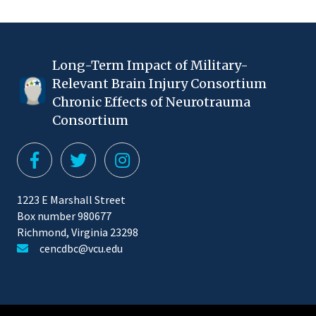
Long-Term Impact of Military-
Relevant Brain Injury Consortium
Chronic Effects of Neurotrauma
Consortium
1223 E Marshall Street
Box number 980677
Richmond, Virginia 23298
cencdbc@vcu.edu