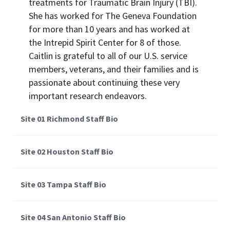
treatments for Traumatic Brain Injury (TBI).
She has worked for The Geneva Foundation
for more than 10 years and has worked at
the Intrepid Spirit Center for 8 of those.
Caitlin is grateful to all of our U.S. service
members, veterans, and their families and is
passionate about continuing these very
important research endeavors.
Site 01 Richmond Staff Bio
Site 02 Houston Staff Bio
Site 03 Tampa Staff Bio
Site 04 San Antonio Staff Bio