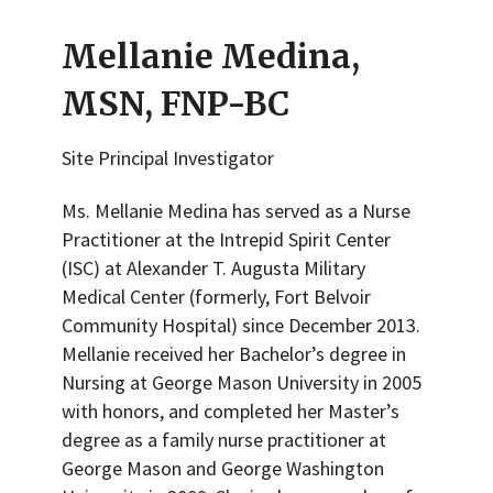
Mellanie Medina,
MSN, FNP-BC
Site Principal Investigator
Ms. Mellanie Medina has served as a Nurse
Practitioner at the Intrepid Spirit Center
(ISC) at Alexander T. Augusta Military
Medical Center (formerly, Fort Belvoir
Community Hospital) since December 2013.
Mellanie received her Bachelor’s degree in
Nursing at George Mason University in 2005
with honors, and completed her Master’s
degree as a family nurse practitioner at
George Mason and George Washington