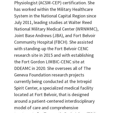
Physiologist (ACSM-CEP) certification. She
has worked within the Military Healthcare
System in the National Capital Region since
July 2011, leading studies at Walter Reed
National Military Medical Center (WRNMMC),
Joint Base Andrews (JBA), and Fort Belvoir
Community Hospital (FBCH). She assisted
with standing-up the Fort Belvoir CENC
research site in 2015 and with establishing
the Fort Gordon LIMBIC-CENC site at
DDEAMC in 2020. She oversees all of The
Geneva Foundation research projects
currently being conducted at the Intrepid
Spirit Center, a specialized medical facility
located at Fort Belvoir, that is designed
around a patient-centered interdisciplinary
model of care and comprehensive