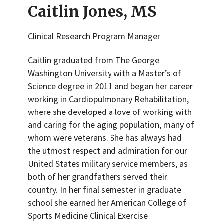
Caitlin Jones, MS
Clinical Research Program Manager
Caitlin graduated from The George
Washington University with a Master’s of
Science degree in 2011 and began her career
working in Cardiopulmonary Rehabilitation,
where she developed a love of working with
and caring for the aging population, many of
whom were veterans. She has always had
the utmost respect and admiration for our
United States military service members, as
both of her grandfathers served their
country. In her final semester in graduate
school she earned her American College of
Sports Medicine Clinical Exercise