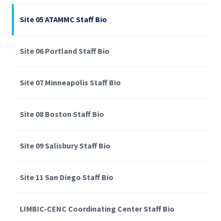
Site 05 ATAMMC Staff Bio
Site 06 Portland Staff Bio
Site 07 Minneapolis Staff Bio
Site 08 Boston Staff Bio
Site 09 Salisbury Staff Bio
Site 11 San Diego Staff Bio
LIMBIC-CENC Coordinating Center Staff Bio