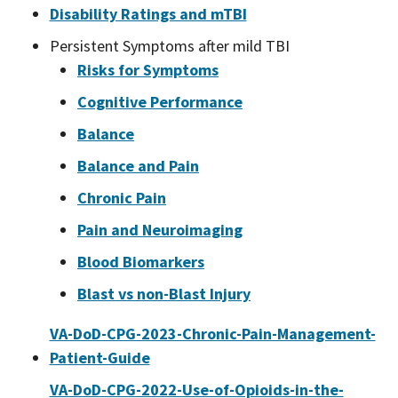
Disability Ratings and mTBI
Persistent Symptoms after mild TBI
Risks for Symptoms
Cognitive Performance
Balance
Balance and Pain
Chronic Pain
Pain and Neuroimaging
Blood Biomarkers
Blast vs non-Blast Injury
VA-DoD-CPG-2023-Chronic-Pain-Management-
Patient-Guide
VA-DoD-CPG-2022-Use-of-Opioids-in-the-