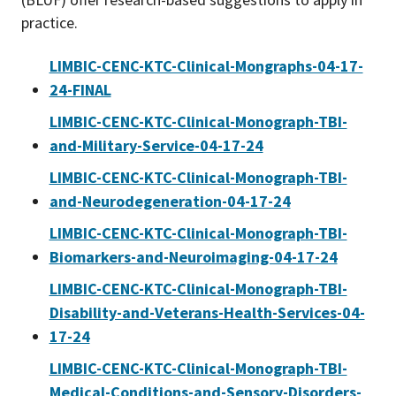
practice.
LIMBIC-CENC-KTC-Clinical-Mongraphs-04-17-
24-FINAL
LIMBIC-CENC-KTC-Clinical-Monograph-TBI-
and-Military-Service-04-17-24
LIMBIC-CENC-KTC-Clinical-Monograph-TBI-
and-Neurodegeneration-04-17-24
LIMBIC-CENC-KTC-Clinical-Monograph-TBI-
Biomarkers-and-Neuroimaging-04-17-24
LIMBIC-CENC-KTC-Clinical-Monograph-TBI-
Disability-and-Veterans-Health-Services-04-
17-24
LIMBIC-CENC-KTC-Clinical-Monograph-TBI-
Medical-Conditions-and-Sensory-Disorders-