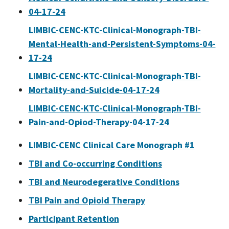
04-17-24
LIMBIC-CENC-KTC-Clinical-Monograph-TBI-
Mental-Health-and-Persistent-Symptoms-04-
17-24
LIMBIC-CENC-KTC-Clinical-Monograph-TBI-
Mortality-and-Suicide-04-17-24
LIMBIC-CENC-KTC-Clinical-Monograph-TBI-
Pain-and-Opiod-Therapy-04-17-24
LIMBIC-CENC Clinical Care Monograph #1
TBI and Co-occurring Conditions
TBI and Neurodegerative Conditions
TBI Pain and Opioid Therapy
Participant Retention