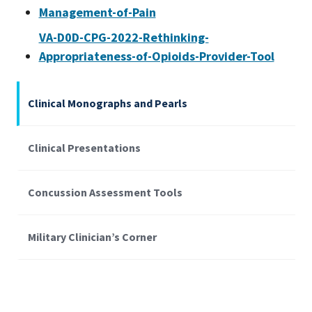
Management-of-Pain
VA-D0D-CPG-2022-Rethinking-
Appropriateness-of-Opioids-Provider-Tool
Clinical Monographs and Pearls
Clinical Presentations
Concussion Assessment Tools
Military Clinician’s Corner