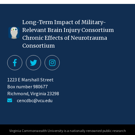
Long-Term Impact of Military-
Relevant Brain Injury Consortium
Chronic Effects of Neurotrauma
Consortium
1223 E Marshall Street
Box number 980677
Richmond, Virginia 23298
cencdbc@vcu.edu
Virginia Commonwealth University is a nationally renowned public research