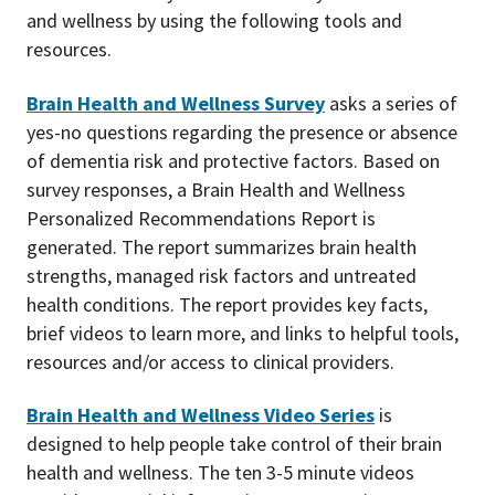
and wellness by using the following tools and
resources.
Brain Health and Wellness Survey
asks a series of
yes-no questions regarding the presence or absence
of dementia risk and protective factors. Based on
survey responses, a Brain Health and Wellness
Personalized Recommendations Report is
generated. The report summarizes brain health
strengths, managed risk factors and untreated
health conditions. The report provides key facts,
brief videos to learn more, and links to helpful tools,
resources and/or access to clinical providers.
Brain Health and Wellness Video Series
is
designed to help people take control of their brain
health and wellness. The ten 3-5 minute videos