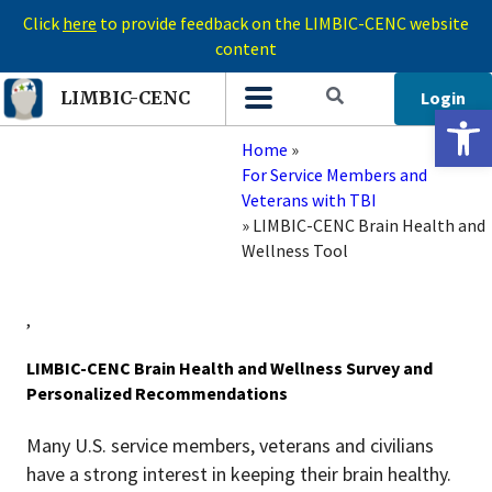
Click
here
to provide feedback on the LIMBIC-CENC website
content
Login
LIMBIC-CENC
Open 
Home
»
For Service Members and
Veterans with TBI
»
LIMBIC-CENC Brain Health and
Wellness Tool
,
LIMBIC-CENC Brain Health and Wellness Survey and
Personalized Recommendations
Many U.S. service members, veterans and civilians
have a strong interest in keeping their brain healthy.