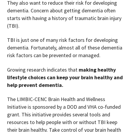
They also want to reduce their risk for developing
dementia. Concern about getting dementia often
starts with having a history of traumatic brain injury
(TBI).
TBI is just one of many risk factors for developing
dementia. Fortunately, almost all of these dementia
risk factors can be prevented or managed.
Growing research indicates that
making healthy
lifestyle choices can keep your brain healthy and
help prevent dementia.
The LIMBIC-CENC Brain Health and Wellness
Initiative is sponsored by a DOD and VHA co-funded
grant. This initiative provides several tools and
resources to help people with or without TBI keep
their brain healthy. Take control of your brain health