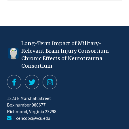
Long-Term Impact of Military-
Relevant Brain Injury Consortium
Chronic Effects of Neurotrauma
Consortium
1223 E Marshall Street
Box number 980677
Richmond, Virginia 23298
cencdbc@vcu.edu