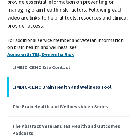
provide essential information on preventing or
managing brain health risk factors. Following each
video are links to helpful tools, resources and clinical
provider access.
For additional service member and veteran information
on brain health and wellness, see
Aging with TBI, Dementia Risk
LIMBIC-CENC Site Contact
LIMBIC-CENC Brain Health and Wellness Tool
The Brain Health and Wellness Video Series
The Abstract Veterans TBI Health and Outcomes
Podcasts