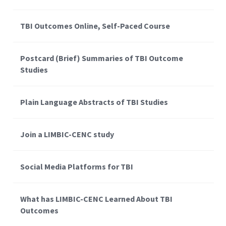
TBI Outcomes Online, Self-Paced Course
Postcard (Brief) Summaries of TBI Outcome
Studies
Plain Language Abstracts of TBI Studies
Join a LIMBIC-CENC study
Social Media Platforms for TBI
What has LIMBIC-CENC Learned About TBI
Outcomes