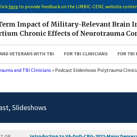
lick
here
to provide feedback on the LIMBIC-CENC website conte
erm Impact of Military-Relevant Brain I
tium Chronic Effects of Neurotrauma Co
AND VETERANS WITH TBI
FOR TBI CLINICIANS
FOR TBI
rauma and TBI Clinicians
»
Podcast Slideshows Polytrauma Clinici
st, Slideshows
T OR
Introduction to VA-DoD-CPG-2022-Major Depressi