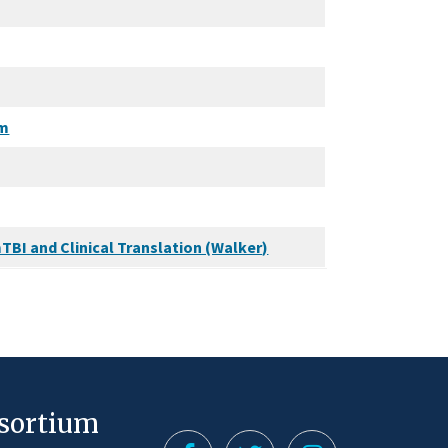
em
TBI and Clinical Translation (Walker)
nsortium