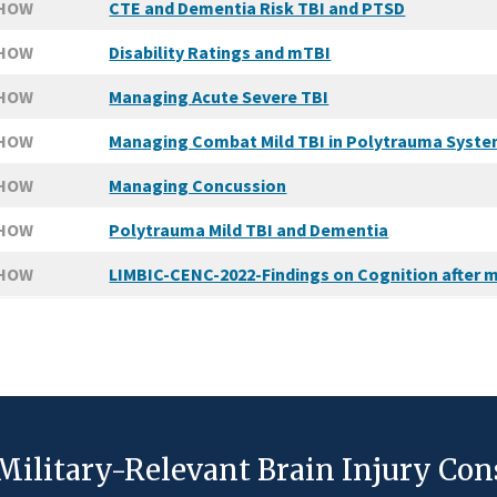
SHOW
CTE and Dementia Risk TBI and PTSD
SHOW
Disability Ratings and mTBI
SHOW
Managing Acute Severe TBI
SHOW
Managing Combat Mild TBI in Polytrauma Syst
SHOW
Managing Concussion
SHOW
Polytrauma Mild TBI and Dementia
SHOW
LIMBIC-CENC-2022-Findings on Cognition after m
Military-Relevant Brain Injury Co