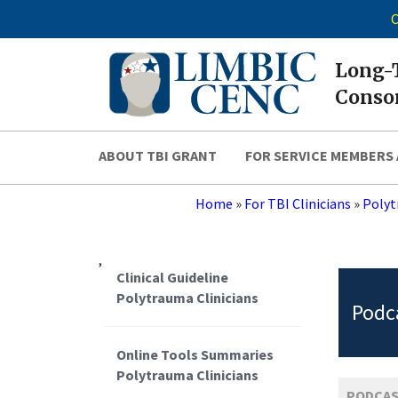
C
Long-T
Consor
ABOUT TBI GRANT
FOR SERVICE MEMBERS 
Home
»
For TBI Clinicians
»
Polyt
,
Clinical Guideline
Polytrauma Clinicians
Podca
Online Tools Summaries
Polytrauma Clinicians
PODCAS