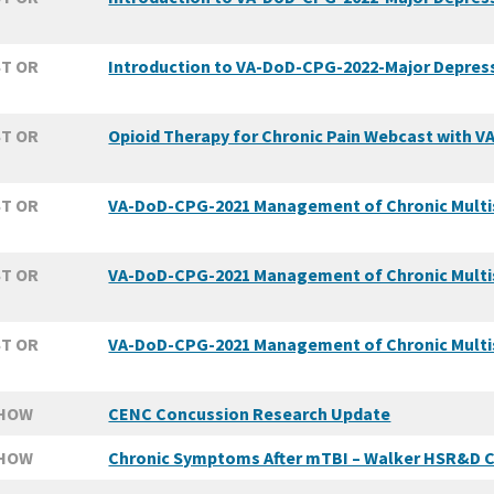
T OR
Introduction to VA-DoD-CPG-2022-Major Depressi
T OR
Opioid Therapy for Chronic Pain Webcast with V
T OR
VA-DoD-CPG-2021 Management of Chronic Multi
T OR
VA-DoD-CPG-2021 Management of Chronic Multisy
T OR
VA-DoD-CPG-2021 Management of Chronic Multisy
SHOW
CENC Concussion Research Update
SHOW
Chronic Symptoms After mTBI – Walker HSR&D C