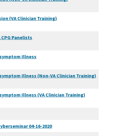
on (VA Clinician Training)
A CPG Panelists
symptom Illness
mptom Illness (Non-VA Clinician Training)
mptom Illness (VA Clinician Training)
yberseminar 04-16-2020