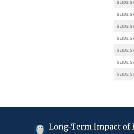
SLIDE 
SLIDE 
SLIDE 
SLIDE 
SLIDE 
SLIDE 
SLIDE 
Long-Term Impact of 