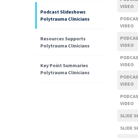
VIDEO
Podcast Slideshows
PODCAS
Polytrauma Clinicians
VIDEO
PODCAS
Resources Supports
VIDEO
Polytrauma Clinicians
PODCAS
VIDEO
Key Point Summaries
Polytrauma Clinicians
PODCAS
VIDEO
PODCAS
VIDEO
SLIDE 
SLIDE 