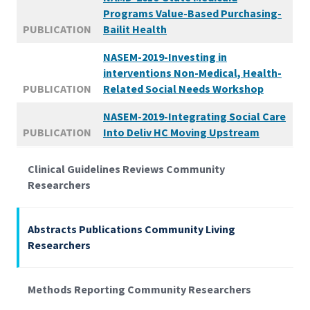
Programs Value-Based Purchasing-
PUBLICATION
Bailit Health
NASEM-2019-Investing in
interventions Non-Medical, Health-
PUBLICATION
Related Social Needs Workshop
NASEM-2019-Integrating Social Care
PUBLICATION
Into Deliv HC Moving Upstream
Clinical Guidelines Reviews Community
Researchers
Abstracts Publications Community Living
Researchers
Methods Reporting Community Researchers