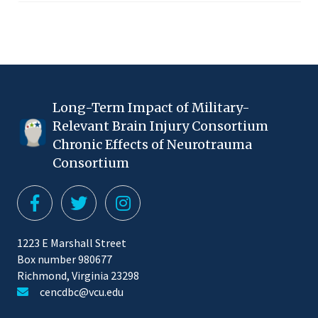
Long-Term Impact of Military-
Relevant Brain Injury Consortium
Chronic Effects of Neurotrauma
Consortium
1223 E Marshall Street
Box number 980677
Richmond, Virginia 23298
cencdbc@vcu.edu