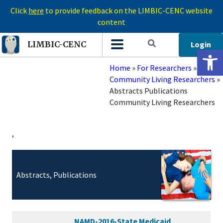
Click
here
to provide feedback on the LIMBIC-CENC website
content
Login
LIMBIC-CENC
Open 
Home
»
For Researchers
»
Community Living Researchers
»
Abstracts Publications
Community Living Researchers
,
Abstracts, Publications
NAMD-2016-State Medicaid