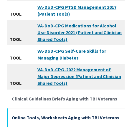
VA-DoD-CPG PTSD Management 2017
TOOL
(Patient Tools)
VA-DoD-CPG Medications for Alcohol
Use Disorder 2021 (Patient and Clinician
TOOL
Shared Tools)
VA-DoD-CPG Self-Care Skills for
TOOL
Managing Diabetes
VA-DoD-CPG-2022 Management of
Major Depression (Patient and Clinician
TOOL
Shared Tools)
Clinical Guidelines Briefs Aging with TBI Veterans
Online Tools, Worksheets Aging with TBI Veterans