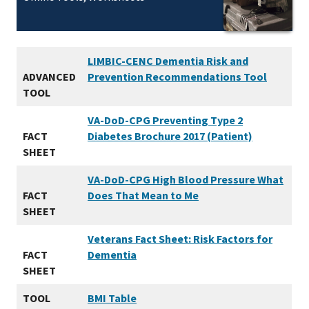
LIMBIC-CENC Dementia Risk and
ADVANCED
Prevention Recommendations Tool
TOOL
VA-DoD-CPG Preventing Type 2
FACT
Diabetes Brochure 2017 (Patient)
SHEET
VA-DoD-CPG High Blood Pressure What
FACT
Does That Mean to Me
SHEET
Veterans Fact Sheet: Risk Factors for
FACT
Dementia
SHEET
TOOL
BMI Table