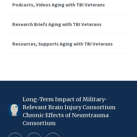
Podcasts, Videos Aging with TBI Veterans
Research Briefs Aging with TBI Veterans
Resources, Supports Aging with TBI Veterans
Long-Term Impact of Military-
Relevant Brain Injury Consortium
Chronic Effects of Neurotrauma
Consortium