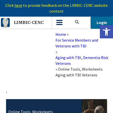
Click
here
to provide feedback on the LIMBIC-CENC website
content
Login
LIMBIC-CENC
Open 
Home
»
For Service Members and
Veterans with TBI
»
Aging with TBI, Dementia Risk
Veterans
»
Online Tools, Worksheets
Aging with TBI Veterans
,
Online Tools, Worksheets