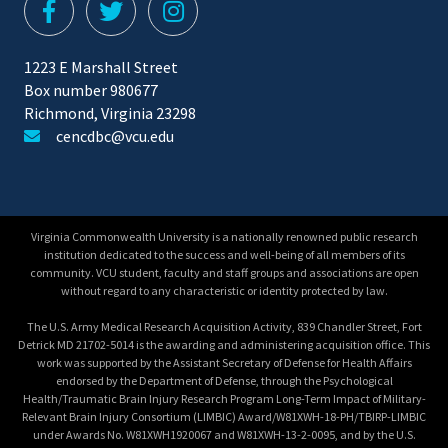
1223 E Marshall Street
Box number 980677
Richmond, Virginia 23298
cencdbc@vcu.edu
Virginia Commonwealth University is a nationally renowned public research
institution dedicated to the success and well-being of all members of its
community. VCU student, faculty and staff groups and associations are open
without regard to any characteristic or identity protected by law.
The U.S. Army Medical Research Acquisition Activity, 839 Chandler Street, Fort
Detrick MD 21702-5014 is the awarding and administering acquisition office. This
work was supported by the Assistant Secretary of Defense for Health Affairs
endorsed by the Department of Defense, through the Psychological
Health/Traumatic Brain Injury Research Program Long-Term Impact of Military-
Relevant Brain Injury Consortium (LIMBIC) Award/W81XWH-18-PH/TBIRP-LIMBIC
under Awards No. W81XWH1920067 and W81XWH-13-2-0095, and by the U.S.