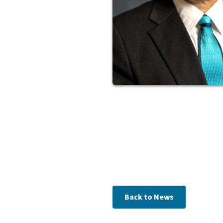
Back to News