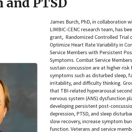
n and PTSD
James Burch, PhD, in collaboration w
LIMBIC-CENC research team, has be
grant, Randomized Controlled Trial 
Optimize Heart Rate Variability in C
Service Members with Persistent Po
Symptoms. Combat Service Members
sustain concussion are at higher risk
symptoms such as disturbed sleep, fa
irritability, and difficulty thinking. 
that TBI-related hyperarousal secon
nervous system (ANS) dysfunction pla
developing persistent post-concuss
depression, PTSD, and sleep disturba
slow recovery, increase symptom bur
function. Veterans and service membe