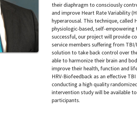
their diaphragm to consciously contr
and improve Heart Rate Variability (
hyperarousal. This technique, called 
physiologic-based, self-empowering 
successful, our project will provide 
service members suffering from TBI/P
solution to take back control over thei
able to harmonize their brain and bo
improve their health, function and life
HRV-Biofeedback as an effective TBI
conducting a high quality randomized 
intervention study will be available
participants.