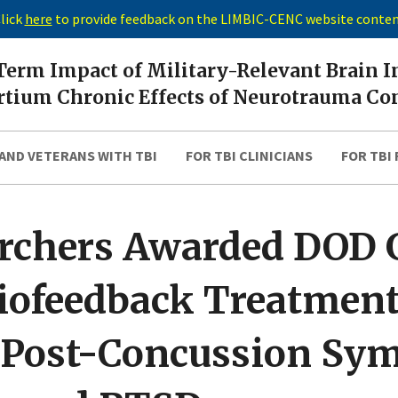
lick
here
to provide feedback on the LIMBIC-CENC website conte
erm Impact of Military-Relevant Brain I
tium Chronic Effects of Neurotrauma Co
AND VETERANS WITH TBI
FOR TBI CLINICIANS
FOR TBI
rchers Awarded DOD G
iofeedback Treatment
t Post-Concussion Sy