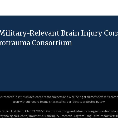
Military-Relevant Brain Injury Co
eurotrauma Consortium
 research institution dedicated to the success and well-being of all members of its comm
open without regard to any characteristic or identity protected by law.
 Street, Fort Detrick MD 21702-5014 is the awarding and administering acquisition office.
e Psychological Health/Traumatic Brain Injury Research Program Long-Term Impact of Mi