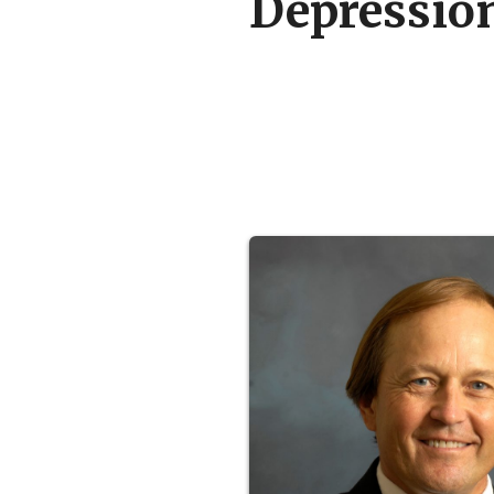
Depressio