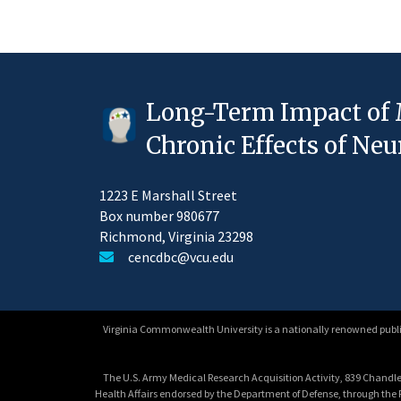
Long-Term Impact of 
Chronic Effects of N
1223 E Marshall Street
Box number 980677
Richmond, Virginia 23298
cencdbc@vcu.edu
Virginia Commonwealth University is a nationally renowned public
The U.S. Army Medical Research Acquisition Activity, 839 Chandler
Health Affairs endorsed by the Department of Defense, through th