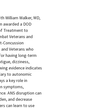
ith William Walker, MD,
en awarded a DOD
of Treatment to
ombat Veterans and
st-Concussion
 and Veterans who
 for having long-term
tigue, dizziness,
Growing evidence indicates
dary to autonomic
ys a key role in
ion symptoms,
nce. ANS disruption can
den, and decrease
rs can learn to use