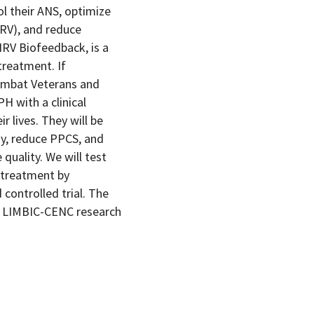
ol their ANS, optimize
HRV), and reduce
HRV Biofeedback, is a
treatment. If
combat Veterans and
H with a clinical
r lives. They will be
dy, reduce PPCS, and
 quality. We will test
 treatment by
controlled trial. The
 to LIMBIC-CENC research