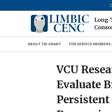
C
Long-T
Consor
ABOUT TBI GRANT
FOR SERVICE MEMBERS 
VCU Resea
Evaluate B
Persisten