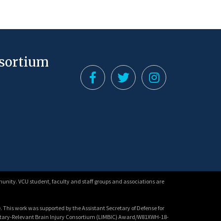
nsortium
unity. VCU student, faculty and staff groups and associations are
 This work was supported by the Assistant Secretary of Defense for
litary-Relevant Brain Injury Consortium (LIMBIC) Award/W81XWH-18-