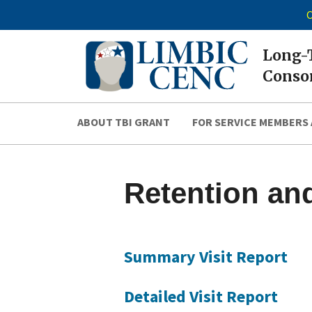
C
Long-T
Consor
ABOUT TBI GRANT
FOR SERVICE MEMBERS 
Retention and
Summary Visit Report
Detailed Visit Report