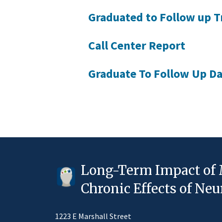
Graduated to Follow up T
Call Center Report
Graduate To Follow Up Da
Long-Term Impact of 
Chronic Effects of N
1223 E Marshall Street