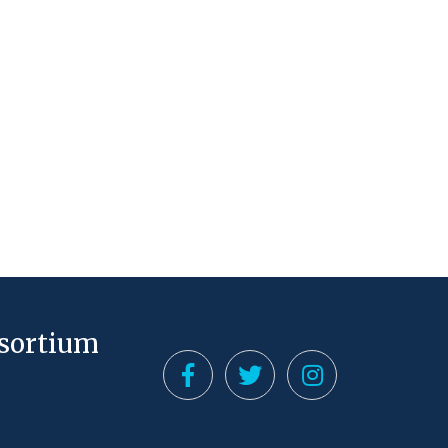
nsortium