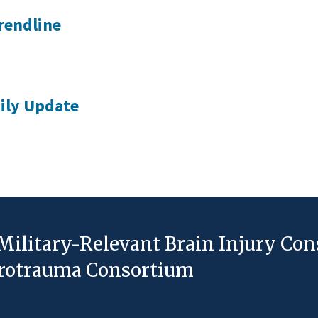
rendline
ily Update
Military-Relevant Brain Injury Co
eurotrauma Consortium