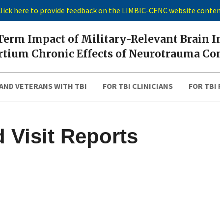
lick
here
to provide feedback on the LIMBIC-CENC website conte
erm Impact of Military-Relevant Brain I
tium Chronic Effects of Neurotrauma Co
AND VETERANS WITH TBI
FOR TBI CLINICIANS
FOR TBI
 Visit Reports