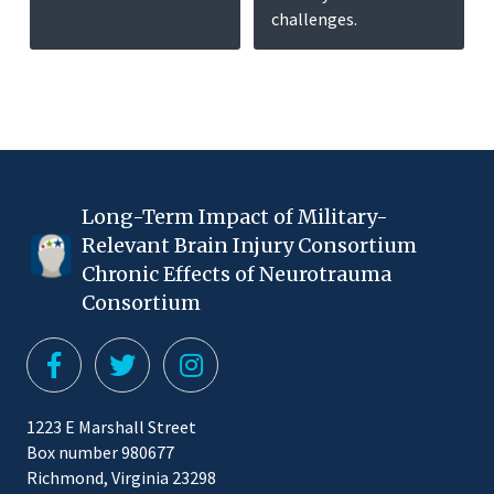
challenges.
Long-Term Impact of Military-
Relevant Brain Injury Consortium
Chronic Effects of Neurotrauma
Consortium
1223 E Marshall Street
Box number 980677
Richmond, Virginia 23298