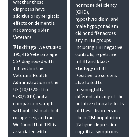
whether these
hormone deficiency
diagnoses have
(GHD),
additive or synergistic
hypothyroidism, and
effects on dementia
male hypogonadism
risk among older
did not differ across
Veterans.
any mTBI groups
Findings
: We studied
including TBI negative
195,416 Veterans age
controls, repetitive
55+ diagnosed with
mTBI and blast-
TBI within the
etiology mTBI.
Veterans Health
Positive lab screens
Administration in the
also failed to
US (10/1/2001 to
meaningfully
9/30/2019) and a
differentiate any of the
comparison sample
putative clinical effects
without TBI matched
of these disorders in
on age, sex, and race.
the mTBI population
We found that TBI is
(fatigue, depression,
associated with
cognitive symptoms,