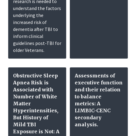
research is needed to
understand the factors
underlying the
increased risk of
dementia after TBI to
inform clinical
guidelines post-TBI for
older Veterans.
Obstructive Sleep
Assessments of
Apnea Risk is
executive function
Associated with
and their relation
Number of White
to balance
Matter
metrics: A
Hyperintensities,
LIMBIC-CENC
But History of
secondary
Mild TBI
analysis.
Exposure is Not: A