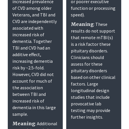
increased prevalence
or poorer executive
of CVD among older
function or processing
Veterans, and TBI and
speed).
CVD are independently
Meaning
: These
associated with
results do not support
increased risk of
that remote mTBI(s)
dementia. Together
is a risk factor these
TBI and CVD had an
pituitary disorders.
additive effect,
Clinicians should
increasing dementia
assess for these
risk by ~2.5-fold.
pituitary disorders
However, CVD did not
based on other clinical
account for much of
factors. Large
the association
longitudinal design
between TBI and
studies that include
increased risk of
provocative lab
dementia in this large
testing may provide
sample.
further insights.
Meaning
: Additional