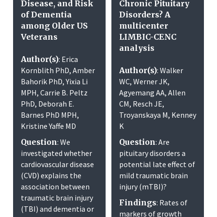
Disease, and Risk
Chronic Pituitary
of Dementia
Disorders? A
among Older US
multicenter
Veterans
LIMBIC-CENC
analysis
Author(s)
: Erica
Kornblith PhD, Amber
Author(s)
: Walker
Bahorik PhD, Yixia Li
WC, Werner JK,
MPH, Carrie B. Peltz
Agyemang AA, Allen
PhD, Deborah E.
CM, Resch JE,
Barnes PhD MPH,
Troyanskaya M, Kenney
Kristine Yaffe MD
K
Question
: We
Question
: Are
investigated whether
pituitary disorders a
cardiovascular disease
potential late effect of
(CVD) explains the
mild traumatic brain
association between
injury (mTBI)?
traumatic brain injury
Findings
: Rates of
(TBI) and dementia or
markers of growth