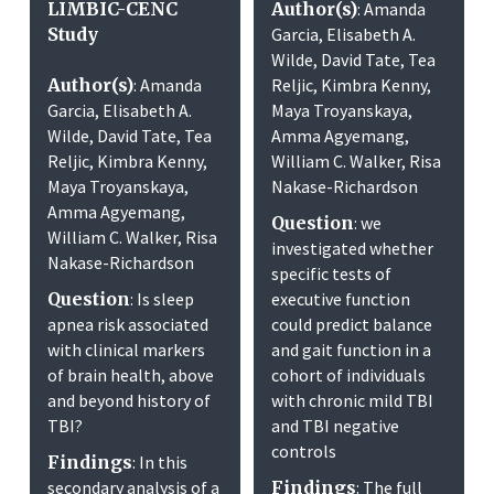
LIMBIC-CENC
Author(s)
: Amanda
Study
Garcia, Elisabeth A.
Wilde, David Tate, Tea
Author(s)
: Amanda
Reljic, Kimbra Kenny,
Garcia, Elisabeth A.
Maya Troyanskaya,
Wilde, David Tate, Tea
Amma Agyemang,
Reljic, Kimbra Kenny,
William C. Walker, Risa
Maya Troyanskaya,
Nakase-Richardson
Amma Agyemang,
Question
: we
William C. Walker, Risa
investigated whether
Nakase-Richardson
specific tests of
Question
: Is sleep
executive function
apnea risk associated
could predict balance
with clinical markers
and gait function in a
of brain health, above
cohort of individuals
and beyond history of
with chronic mild TBI
TBI?
and TBI negative
controls
Findings
: In this
secondary analysis of a
Findings
: The full