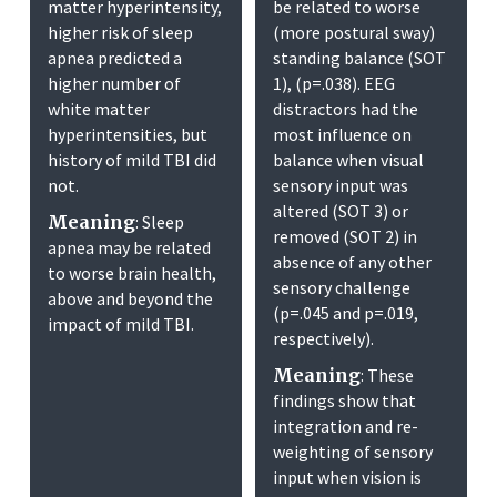
matter hyperintensity,
be related to worse
higher risk of sleep
(more postural sway)
apnea predicted a
standing balance (SOT
higher number of
1), (p=.038). EEG
white matter
distractors had the
hyperintensities, but
most influence on
history of mild TBI did
balance when visual
not.
sensory input was
altered (SOT 3) or
Meaning
: Sleep
removed (SOT 2) in
apnea may be related
absence of any other
to worse brain health,
sensory challenge
above and beyond the
(p=.045 and p=.019,
impact of mild TBI.
respectively).
Meaning
: These
findings show that
integration and re-
weighting of sensory
input when vision is