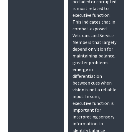
occluded or corrupted
is most related to
executive function.
This indicates that in
combat-exposed
Veterans and Service
Members that largely
depend on vision for
maintaining balance,
greater problems
emerge in
differentiation
between cues when
vision is not a reliable
input. In sum,
executive function is
important for
interpreting sensory
information to
identify balance