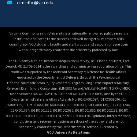
cencdbc@vcu.edu
Virginia Commonwealth University is a nationally renowned public research
institution dedicated to the success and well-being of all members of its
community. VCU student, faculty and staff groups and associations are open
without regard to any characteristic or identity protected by law.
The U.S. Army Medical Research Acquisition Activity, 839 Chandler Street, Fort
Detrick MD 21702-5014 is the awarding and administering acquisition office. This
work was supported by the Assistant Secretary of Defense for Health Affairs
endorsed by the Department of Defense, through the Psychological
Health/Traumatic Brain Injury Research Program Long-Term Impact of Military-
Relevant Brain Injury Consortium (LIMBIC) Award/W81XWH-18-PH/TBIRP-LIMBIC
under Awards No. W81XWH1920067 and W81XWH-13-2-0095, and by the U.S.
Department of Veterans Affairs Awards No. I01 CX002097, I01 CX002096, I01
HX003155, I01 RX003444, I01 RX003443, I01 RX003442, I01 CX001135, I01 CX001246,
I01 RX001774, I01 RX 001135, I01 RX 002076, I01 RX 001880, I01 RX 002172, I01 RX
002173, I01 RX 002171, I01 RX 002174, and I01 RX 002170. Opinions, interpretations,
conclusions and recommendations are those of the author and are not
necessarily endorsed by the Department of Defense. / Created by
VCU University Relations