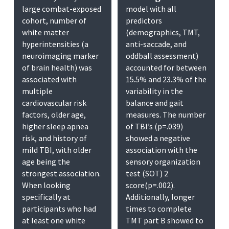
large combat-exposed
model with all
cohort, number of
predictors
white matter
(demographics, TMT,
hyperintensities (a
anti-saccade, and
neuroimaging marker
oddball assessment)
of brain health) was
accounted for between
associated with
15.5% and 23.3% of the
multiple
variability in the
cardiovascular risk
balance and gait
factors, older age,
measures. The number
higher sleep apnea
of TBI’s (p=.039)
risk, and history of
showed a negative
mild TBI, with older
association with the
age being the
sensory organization
strongest association.
test (SOT) 2
When looking
score(p=.002).
specifically at
Additionally, longer
participants who had
times to complete
at least one white
TMT part B showed to