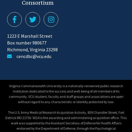
Consortium
1223 E Marshall Street
Box number 980677
Richmond, Virginia 23298
cencdbc@vcu.edu
Virginia Commonwealth University is a nationally renowned public research
institution dedicated to the success and well-being of all members of its
community. VCU student, faculty and staff groups and associations are open
without regard to any characteristic or identity protected by law.
The U.S. Army Medical Research Acquisition Activity, 839 Chandler Street, Fort
Detrick MD 21702-5014 is the awarding and administering acquisition office. This
work was supported by the Assistant Secretary of Defense for Health Affairs
endorsed by the Department of Defense, through the Psychological