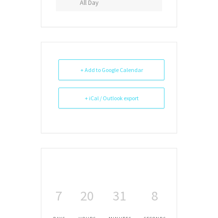
All Day
+ Add to Google Calendar
+ iCal / Outlook export
7
20
31
8