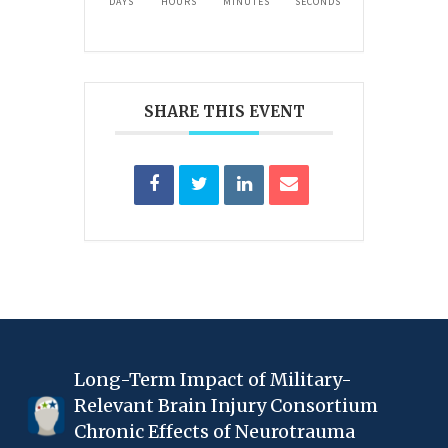
DAYS
HOURS
MINUTES
SECONDS
SHARE THIS EVENT
Long-Term Impact of Military-
Relevant Brain Injury Consortium
Chronic Effects of Neurotrauma