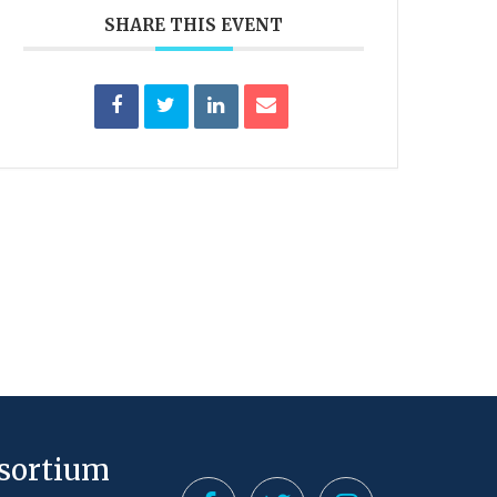
SHARE THIS EVENT
nsortium