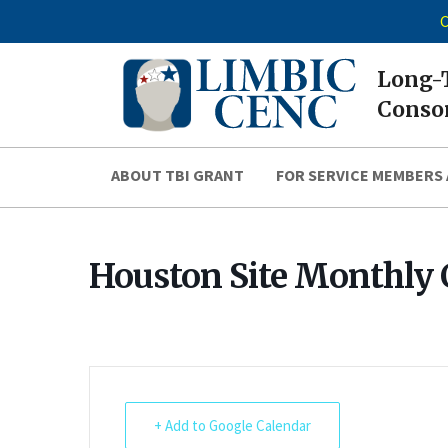
C
Long-T
Consor
ABOUT TBI GRANT
FOR SERVICE MEMBERS 
Houston Site Monthly 
+ Add to Google Calendar