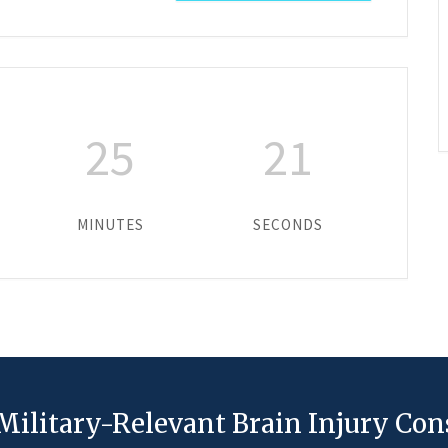
25
21
MINUTES
SECONDS
Military-Relevant Brain Injury Co