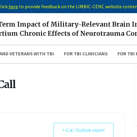
lick
here
to provide feedback on the LIMBIC-CENC website conte
erm Impact of Military-Relevant Brain I
tium Chronic Effects of Neurotrauma Co
AND VETERANS WITH TBI
FOR TBI CLINICIANS
FOR TBI
Call
+ iCal / Outlook export