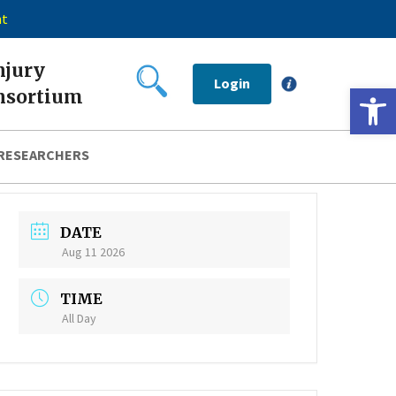
nt
njury
Login
Open 
nsortium
 RESEARCHERS
DATE
Aug 11 2026
TIME
All Day