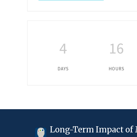
4
16
DAYS
HOURS
Long-Term Impact of 