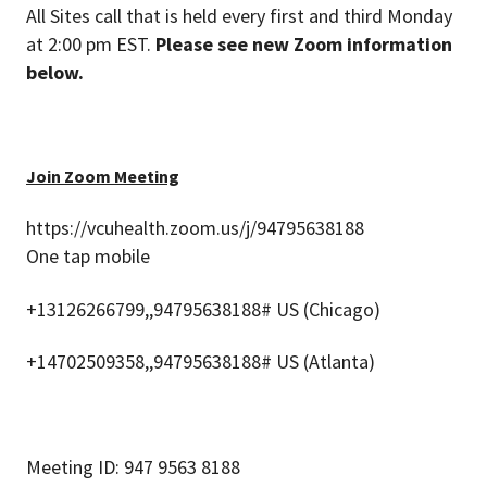
All Sites call that is held every first and third Monday
at 2:00 pm EST.
Please see new Zoom information
below.
Join Zoom Meeting
https://vcuhealth.zoom.us/j/94795638188
One tap mobile
+13126266799,,94795638188# US (Chicago)
+14702509358,,94795638188# US (Atlanta)
Meeting ID: 947 9563 8188