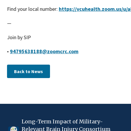
Find your local number:
https://vcuhealth.zoom.us/u/a
—
Join by SIP
•
94795638188@zoomcrc.com
Back to News
Long-Term Impact of Military-
Relevant Brain Injury Consortium