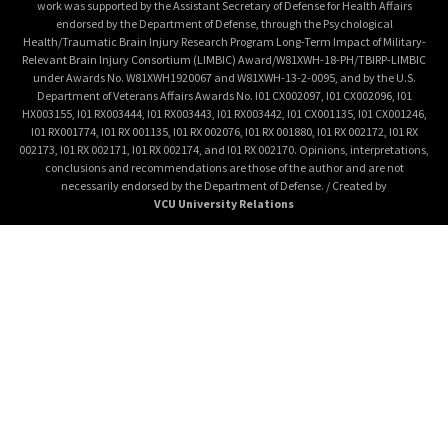
work was supported by the Assistant Secretary of Defense for Health Affairs
endorsed by the Department of Defense, through the Psychological
Health/Traumatic Brain Injury Research Program Long-Term Impact of Military-
Relevant Brain Injury Consortium (LIMBIC) Award/W81XWH-18-PH/TBIRP-LIMBIC
under Awards No. W81XWH1920067 and W81XWH-13-2-0095, and by the U.S.
Department of Veterans Affairs Awards No. I01 CX002097, I01 CX002096, I01
HX003155, I01 RX003444, I01 RX003443, I01 RX003442, I01 CX001135, I01 CX001246,
I01 RX001774, I01 RX 001135, I01 RX 002076, I01 RX 001880, I01 RX 002172, I01 RX
002173, I01 RX 002171, I01 RX 002174, and I01 RX 002170. Opinions, interpretations,
conclusions and recommendations are those of the author and are not
necessarily endorsed by the Department of Defense. / Created by
VCU University Relations