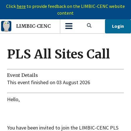
Click
here
to provide feedback on the LIMBIC-CENC website
content
Login
LIMBIC-CENC
PLS All Sites Call
Event Details
This event finished on 03 August 2026
Hello,
You have been invited to join the LIMBIC-CENC PLS