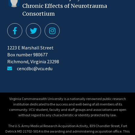
Chronic Effects of Neurotrauma
Consortium
1223 E Marshall Street
Box number 980677
Richmond, Virginia 23298
cencdbc@vcu.edu
Virginia Commonwealth University is a nationally renowned public research
institution dedicated to the success and well-being of all members of its
community. VCU student, faculty and staff groups and associations are open
without regard to any characteristic or identity protected by law.
The U.S. Army Medical Research Acquisition Activity, 839 Chandler Street, Fort
Detrick MD 21702-5014 is the awarding and administering acquisition office. This