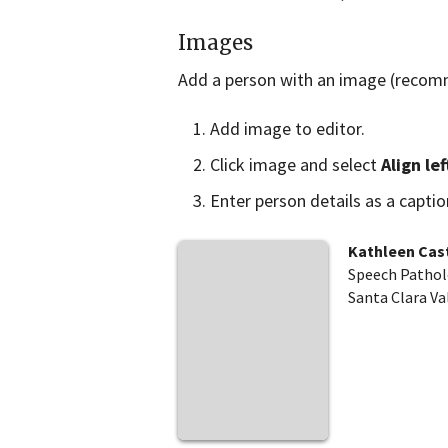
Images
Add a person with an image (recom
Add image to editor.
Click image and select
Align lef
Enter person details as a capti
Kathleen Cast
Speech Pathol
Santa Clara Va