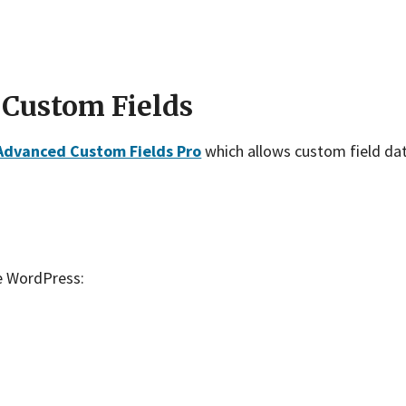
 Custom Fields
Advanced Custom Fields Pro
which allows custom field data
e WordPress: