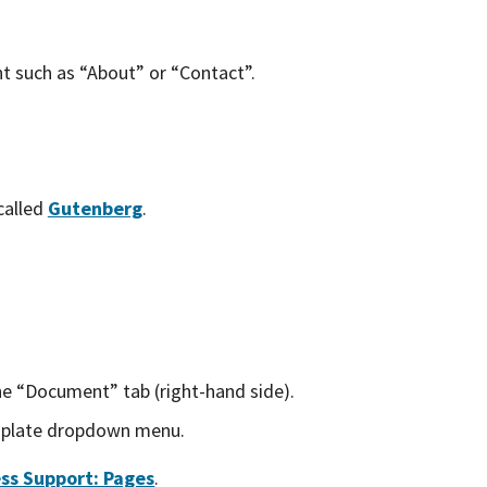
nt such as “About” or “Contact”.
called
Gutenberg
.
e “Document” tab (right-hand side).
plate dropdown menu.
ss Support: Pages
.