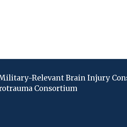
Military-Relevant Brain Injury Co
eurotrauma Consortium