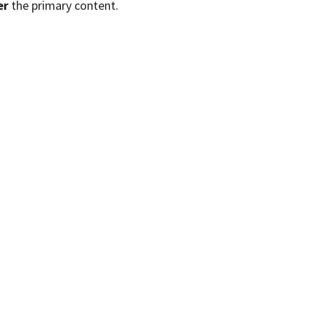
er
the primary content.