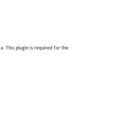
. This plugin is required for the