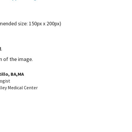
mended size: 150px x 200px)
t
.
on of the image.
illo, BA,MA
ogist
lley Medical Center