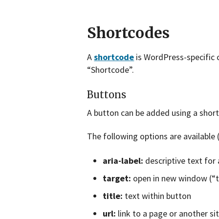
Shortcodes
A
shortcode
is WordPress-specific c
“Shortcode”.
Buttons
A button can be added using a short
The following options are available 
aria-label:
descriptive text for 
target:
open in new window (“tr
title:
text within button
url:
link to a page or another si