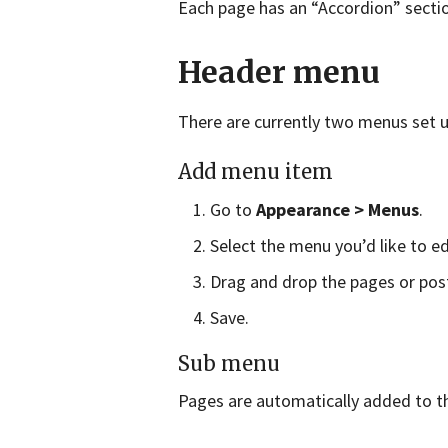
Each page has an “Accordion” sectio
Header menu
There are currently two menus set u
Add menu item
Go to
Appearance > Menus
.
Select the menu you’d like to 
Drag and drop the pages or pos
Save.
Sub menu
Pages are automatically added to t