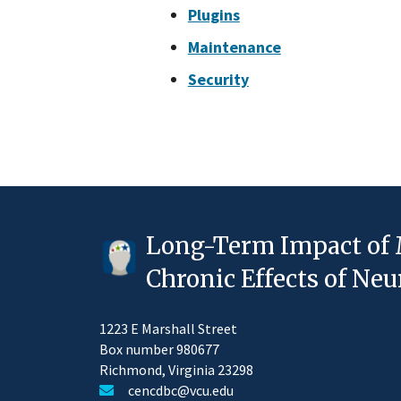
Plugins
Maintenance
Security
Long-Term Impact of 
Chronic Effects of N
1223 E Marshall Street
Box number 980677
Richmond, Virginia 23298
cencdbc@vcu.edu