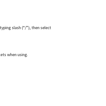
yping slash (“/”), then select
kets when using.