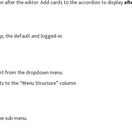
n after the editor. Add cards to the accordion to display
aft
p, the default and logged-in.
edit from the dropdown menu.
ts to the “Menu Structure” column.
he sub menu.