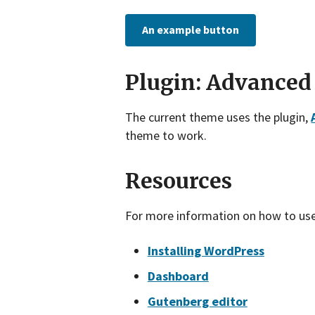
An example button
Plugin: Advanced
The current theme uses the plugin,
theme to work.
Resources
For more information on how to us
Installing WordPress
Dashboard
Gutenberg editor