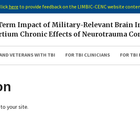
lick
here
to provide feedback on the LIMBIC-CENC website conte
erm Impact of Military-Relevant Brain I
tium Chronic Effects of Neurotrauma Co
AND VETERANS WITH TBI
FOR TBI CLINICIANS
FOR TBI
on
to your site.