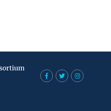
nsortium