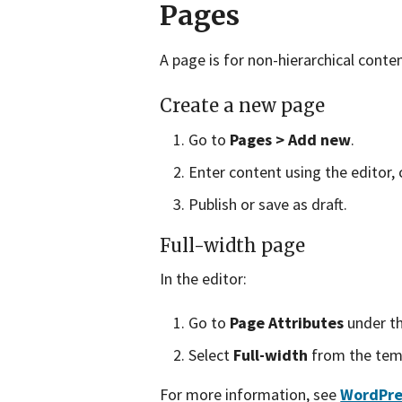
Pages
A page is for non-hierarchical conte
Create a new page
Go to
Pages > Add new
.
Enter content using the editor, 
Publish or save as draft.
Full-width page
In the editor:
Go to
Page Attributes
under th
Select
Full-width
from the tem
For more information, see
WordPre