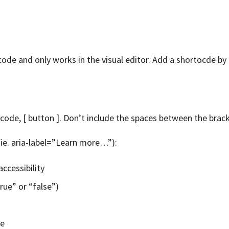
ode and only works in the visual editor. Add a shortocde by t
code, [ button ]. Don’t include the spaces between the brac
(ie. aria-label=”Learn more…”):
accessibility
ue” or “false”)
te