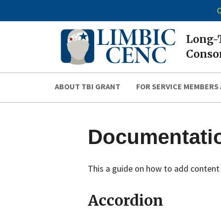
C
Long-T
Consor
ABOUT TBI GRANT
FOR SERVICE MEMBERS 
Documentati
This a guide on how to add content 
Accordion