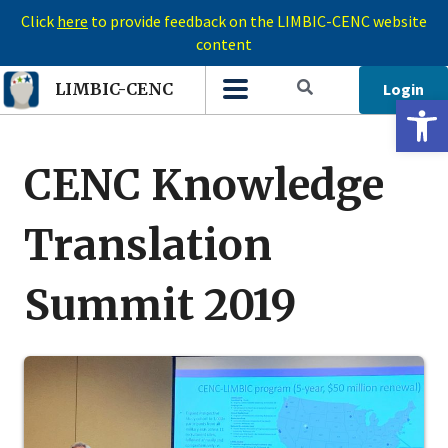
Click
here
to provide feedback on the LIMBIC-CENC website
content
Login
LIMBIC-CENC
Open 
CENC Knowledge
Translation
Summit 2019