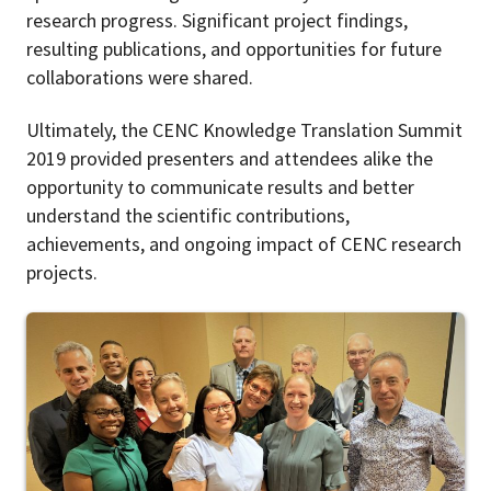
research progress. Significant project findings,
resulting publications, and opportunities for future
collaborations were shared.
Ultimately, the CENC Knowledge Translation Summit
2019 provided presenters and attendees alike the
opportunity to communicate results and better
understand the scientific contributions,
achievements, and ongoing impact of CENC research
projects.