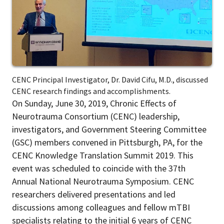
CENC Principal Investigator, Dr. David Cifu, M.D., discussed
CENC research findings and accomplishments.
On Sunday, June 30, 2019, Chronic Effects of
Neurotrauma Consortium (CENC) leadership,
investigators, and Government Steering Committee
(GSC) members convened in Pittsburgh, PA, for the
CENC Knowledge Translation Summit 2019. This
event was scheduled to coincide with the 37
th
Annual National Neurotrauma Symposium. CENC
researchers delivered presentations and led
discussions among colleagues and fellow mTBI
specialists relating to the initial 6 years of CENC