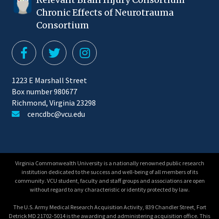
Chronic Effects of Neurotrauma
Consortium
1223 E Marshall Street
Box number 980677
Richmond, Virginia 23298
cencdbc@vcu.edu
Virginia Commonwealth University is a nationally renowned public research
institution dedicated to the success and well-being of all members of its
community. VCU student, faculty and staff groups and associations are open
without regard to any characteristic or identity protected by law.
The U.S. Army Medical Research Acquisition Activity, 839 Chandler Street, Fort
Detrick MD 21702-5014 is the awarding and administering acquisition office. This