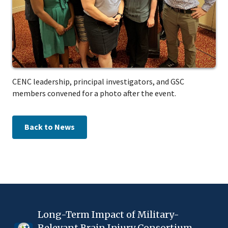
CENC leadership, principal investigators, and GSC
members convened for a photo after the event.
Back to News
Long-Term Impact of Military-
Relevant Brain Injury Consortium