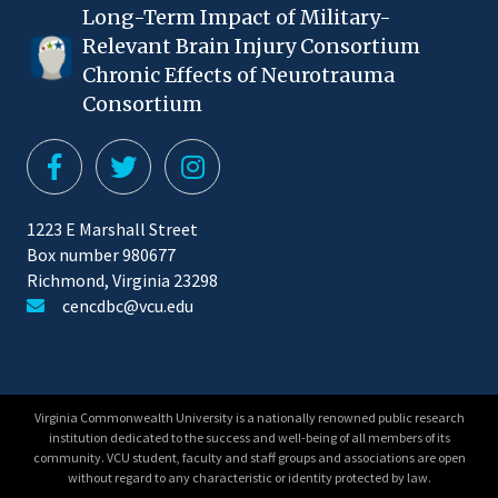
Long-Term Impact of Military-
Relevant Brain Injury Consortium
Chronic Effects of Neurotrauma
Consortium
1223 E Marshall Street
Box number 980677
Richmond, Virginia 23298
cencdbc@vcu.edu
Virginia Commonwealth University is a nationally renowned public research
institution dedicated to the success and well-being of all members of its
community. VCU student, faculty and staff groups and associations are open
without regard to any characteristic or identity protected by law.