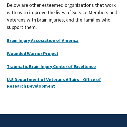
Below are other esteemed organizations that work
with us to improve the lives of Service Members and
Veterans with brain injuries, and the families who
support them.
Brain Injury Association of America
Wounded Warrior Project
Traumatic Brain Injury Center of Excellence
U.S Department of Veterans Affairs – Office of
Research Development