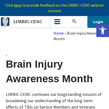
Click
here
to provide feedback on the LIMBIC-CENC website
content
Login
LIMBIC-CENC
Open 
Home
»
Brain Injury Awareness
Month
,
Brain Injury
Awareness Month
LIMBIC-CENC continues our longstanding mission of
broadening our understanding of the long-term
effects of TBIs on Service Members and Veterans.