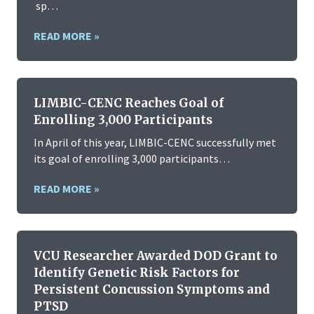
sp…
READ MORE »
LIMBIC-CENC Reaches Goal of
Enrolling 3,000 Participants
In April of this year, LIMBIC-CENC successfully met
its goal of enrolling 3,000 participants…
READ MORE »
VCU Researcher Awarded DOD Grant to
Identify Genetic Risk Factors for
Persistent Concussion Symptoms and
PTSD