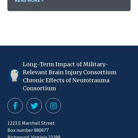
READ MORE »
Long-Term Impact of Military-
Relevant Brain Injury Consortium
Chronic Effects of Neurotrauma
Consortium
1223 E Marshall Street
Box number 980677
Richmond, Virginia 23298