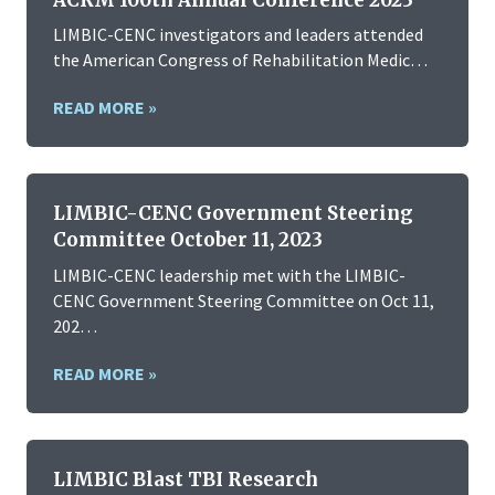
LIMBIC-CENC investigators and leaders attended
the American Congress of Rehabilitation Medic…
READ MORE »
LIMBIC-CENC Government Steering
Committee October 11, 2023
LIMBIC-CENC leadership met with the LIMBIC-
CENC Government Steering Committee on Oct 11,
202…
READ MORE »
LIMBIC Blast TBI Research