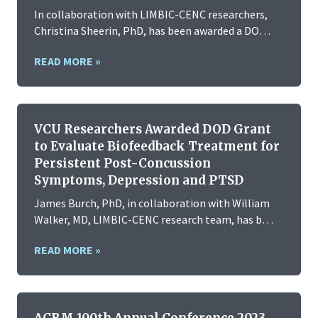
In collaboration with LIMBIC-CENC researchers,
Christina Sheerin, PhD, has been awarded a DO…
READ MORE »
VCU Researchers Awarded DOD Grant
to Evaluate Biofeedback Treatment for
Persistent Post-Concussion
Symptoms, Depression and PTSD
James Burch, PhD, in collaboration with William
Walker, MD, LIMBIC-CENC research team, has b…
READ MORE »
ACRM 100th Annual Conference 2023