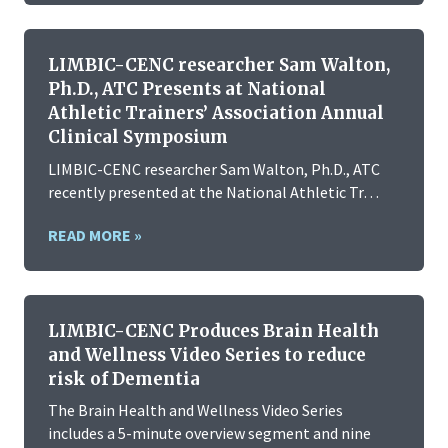
LIMBIC-CENC researcher Sam Walton,
Ph.D., ATC Presents at National
Athletic Trainers’ Association Annual
Clinical Symposium
LIMBIC-CENC researcher Sam Walton, Ph.D., ATC
recently presented at the National Athletic Tr…
READ MORE »
LIMBIC-CENC Produces Brain Health
and Wellness Video Series to reduce
risk of Dementia
The Brain Health and Wellness Video Series
includes a 5-minute overview segment and nine