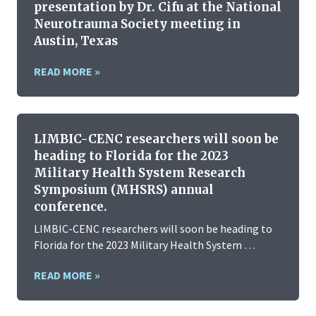
presentation by Dr. Cifu at the National
Neurotrauma Society meeting in
Austin, Texas
READ MORE »
LIMBIC-CENC researchers will soon be
heading to Florida for the 2023
Military Health System Research
Symposium (MHSRS) annual
conference.
LIMBIC-CENC researchers will soon be heading to
Florida for the 2023 Military Health System …
READ MORE »