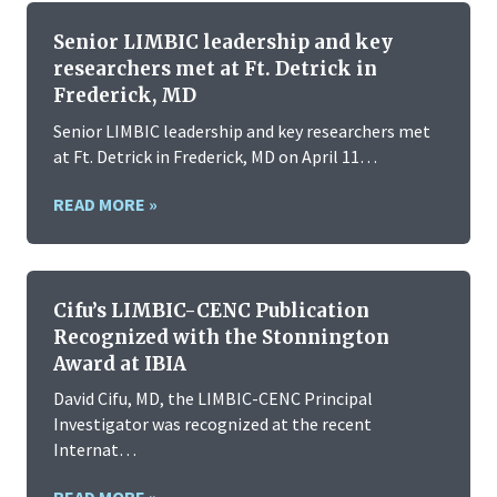
Senior LIMBIC leadership and key
researchers met at Ft. Detrick in
Frederick, MD
Senior LIMBIC leadership and key researchers met
at Ft. Detrick in Frederick, MD on April 11…
READ MORE »
Cifu’s LIMBIC-CENC Publication
Recognized with the Stonnington
Award at IBIA
David Cifu, MD, the LIMBIC-CENC Principal
Investigator was recognized at the recent
Internat…