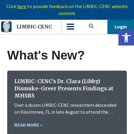
Click
here
to provide feedback on the LIMBIC-CENC website
content
Login
LIMBIC-CENC
Open 
What's New?
LIMBIC-CENC’s Dr. Clara (Libby)
Dismuke-Greer Presents Findings at
MHSRS
Over a dozen LIMBIC-CENC researchers descended
on Kissimmee, FL in late August to attend the…
READ MORE »