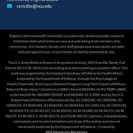
cencdbc@vcu.edu
Virginia Commonwealth University is a nationally renowned public research
institution dedicated to the success and well-being of all members of its
community. VCU student, faculty and staff groups and associations are open
without regard to any characteristic or identity protected by law.
The U.S. Army Medical Research Acquisition Activity, 839 Chandler Street, Fort
Detrick MD 21702-5014 is the awarding and administering acquisition office. This
work was supported by the Assistant Secretary of Defense for Health Affairs
endorsed by the Department of Defense, through the Psychological
Health/Traumatic Brain Injury Research Program Long-Term Impact of Military-
Relevant Brain Injury Consortium (LIMBIC) Award/W81XWH-18-PH/TBIRP-LIMBIC
under Awards No. W81XWH1920067 and W81XWH-13-2-0095, and by the U.S.
Department of Veterans Affairs Awards No. I01 CX002097, I01 CX002096, I01
HX003155, I01 RX003444, I01 RX003443, I01 RX003442, I01 CX001135, I01 CX001246,
I01 RX001774, I01 RX 001135, I01 RX 002076, I01 RX 001880, I01 RX 002172, I01 RX
002173, I01 RX 002171, I01 RX 002174, and I01 RX 002170. Opinions, interpretations,
conclusions and recommendations are those of the author and are not
necessarily endorsed by the Department of Defense. / Created by
VCU University Relations