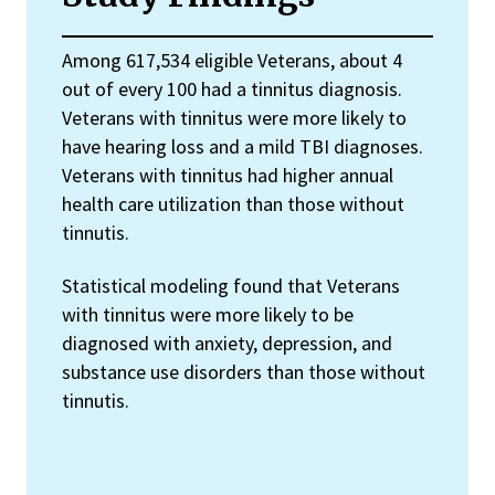
Among 617,534 eligible Veterans, about 4
out of every 100 had a tinnitus diagnosis.
Veterans with tinnitus were more likely to
have hearing loss and a mild TBI diagnoses.
Veterans with tinnitus had higher annual
health care utilization than those without
tinnutis.
Statistical modeling found that Veterans
with tinnitus were more likely to be
diagnosed with anxiety, depression, and
substance use disorders than those without
tinnutis.