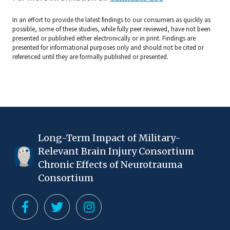
In an effort to provide the latest findings to our consumers as quickly as
possible, some of these studies, while fully peer reviewed, have not been
presented or published either electronically or in print. Findings are
presented for informational purposes only and should not be cited or
referenced until they are formally published or presented.
Long-Term Impact of Military-
Relevant Brain Injury Consortium
Chronic Effects of Neurotrauma
Consortium