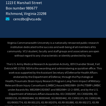
1223 E Marshall Street
Box number 980677
Richmond, Virginia 23298
cencdbc@vcu.edu
Virginia Commonwealth University is a nationally renowned public research
institution dedicated to the success and well-being of all members of its
community. VCU student, faculty and staff groups and associations are open
without regard to any characteristic or identity protected by law.
The U.S. Army Medical Research Acquisition Activity, 839 Chandler Street, Fort
Detrick MD 21702-5014 is the awarding and administering acquisition office. This
work was supported by the Assistant Secretary of Defense for Health Affairs
endorsed by the Department of Defense, through the Psychological
Health/Traumatic Brain Injury Research Program Long-Term Impact of Military-
Relevant Brain Injury Consortium (LIMBIC) Award/W81XWH-18-PH/TBIRP-LIMBIC
under Awards No. W81XWH1920067 and W81XWH-13-2-0095, and by the U.S.
Department of Veterans Affairs Awards No. I01 CX002097, I01 CX002096, I01
HX003155, I01 RX003444, I01 RX003443, I01 RX003442, I01 CX001135, I01 CX001246,
I01 RX001774, I01 RX 001135, I01 RX 002076, I01 RX 001880, I01 RX 002172, I01 RX