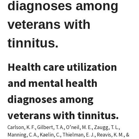
diagnoses among
veterans with
tinnitus.
Health care utilization
and mental health
diagnoses among
veterans with tinnitus.
Carlson, K. F., Gilbert, T. A., O’neil, M. E., Zaugg, T. L.,
Manning, C. A., Kaelin, C., Thielman, E. J., Reavis, K. M., &