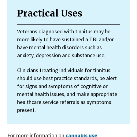
Practical Uses
Veterans diagnosed with tinnitus may be
more likely to have sustained a TBI and/or
have mental health disorders such as
anxiety, depression and substance use.
Clinicians treating individuals for tinnitus
should use best practice standards, be alert
for signs and symptoms of cognitive or
mental health issues, and make appropriate
healthcare service referrals as symptoms
present.
For more information on
cannabis use