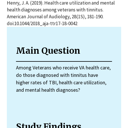
Henry, J. A. (2019). Health care utilization and mental
health diagnoses among veterans with tinnitus.
American Journal of Audiology, 28(1S), 181-190.
doi:10.1044/2018_aja-ttr17-18-0042
Main Question
Among Veterans who receive VA health care,
do those diagnosed with tinnitus have
higher rates of TBI, health care utilization,
and mental health diagnoses?
Study Findings