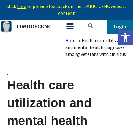
Click
here
to provide feedback on the LIMBIC-CENC website
content
Login
LIMBIC-CENC
Open 
Home
»
Health care utilization
and mental health diagnoses
among veterans with tinnitus.
,
Health care
utilization and
mental health